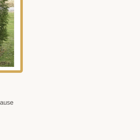
cause