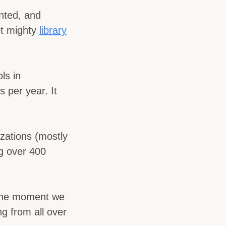
nted, and
et mighty
library
ls in
 per year. It
zations (mostly
ng over 400
s the moment we
g from all over