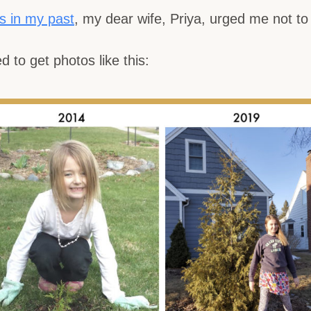
s in my past
, my dear wife, Priya, urged me
not
to 
d to get photos like this: