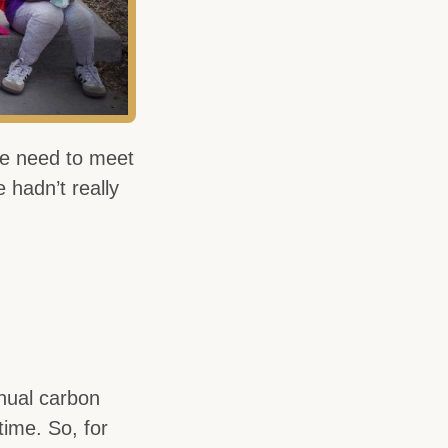
e need to meet
 hadn’t really
nual carbon
time. So, for