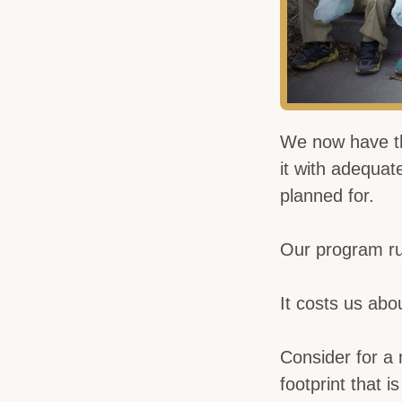
We now have th
it with adequat
planned for.
Our program ru
It costs us abou
Consider for a
footprint that i