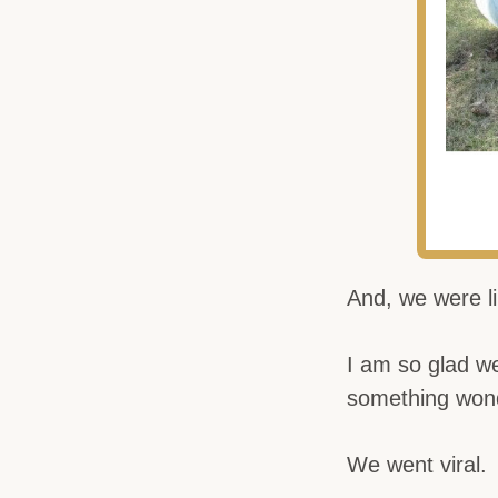
And, we were li
I am so glad we
something won
We went viral.