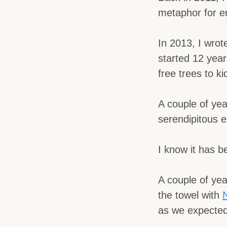
metaphor for e
In 2013, I wro
started 12 year
free trees to k
A couple of yea
serendipitous 
I know it has b
A couple of yea
the towel with
as we expected.