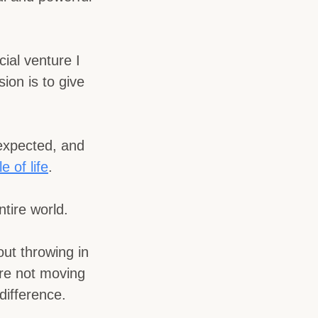
ial venture I
ion is to give
nexpected, and
e of life
.
tire world.
out throwing in
re not moving
difference.