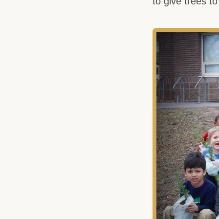
to give trees to