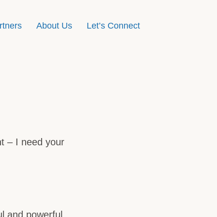
rtners
About Us
Let’s Connect
nt – I need your
ul and powerful