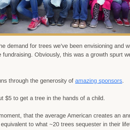
e demand for trees we’ve been envisioning and w
e fundraising. Obviously, this was a growth spurt we
ns through the generosity of
amazing sponsors
.
t $5 to get a tree in the hands of a child.
 moment, that the average American creates an an
s equivalent to what ~20 trees sequester in their life