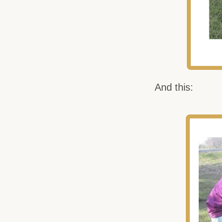
And this: