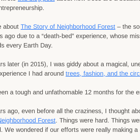
ntrepreneurship.
te about
The Story of Neighborhood Forest
– the soc
s ago due to a “death-bed” experience, whose miss
ids every Earth Day.
rs later (in 2015), I was giddy about a magical, u
experience I had around
trees, fashion, and the circl
een a tough and unfathomable 12 months for the en
rs ago, even before all the craziness, I thought ab
Neighborhood Forest
. Things were hard. Things we
 We wondered if our efforts were really making a 