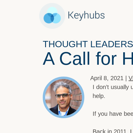
THOUGHT LEADERS
A Call for 
April 8, 2021 |
V
I don’t usually 
help.
If you have bee
Back in 2011, 