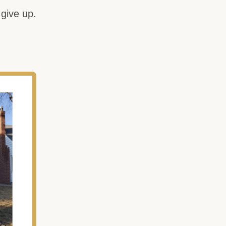
give up.