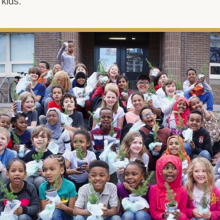
 kids.