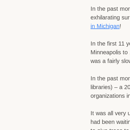
In the past mo
exhilarating su
in Michigan
!
In the first 11
Minneapolis to 
was a fairly s
In the past mo
libraries) – a 
organizations i
It was all very
had been waiti