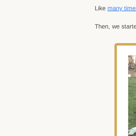
Like
many time
Then, we starte