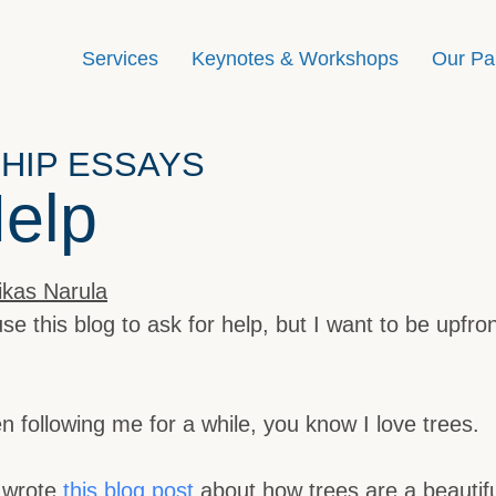
Services
Keynotes & Workshops
Our Pa
HIP ESSAYS
Help
ikas Narula
use this blog to ask for help, but I want to be upfro
n following me for a while, you know I love trees.
I wrote
this blog post
about how trees are a beautif