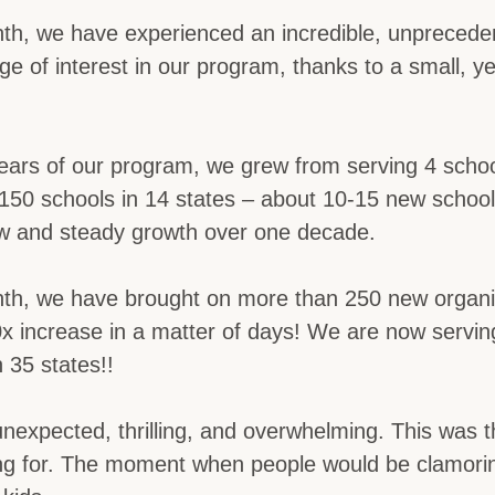
nth, we have experienced an incredible, unprecede
rge of interest in our program, thanks to a small, y
 years of our program, we grew from serving 4 schoo
150 schools in 14 states – about 10-15 new schools
low and steady growth over one decade.
nth, we have brought on more than 250 new organi
20x increase in a matter of days! We are now servi
n 35 states!!
 unexpected, thrilling, and overwhelming. This wa
ng for. The moment when people would be clamorin