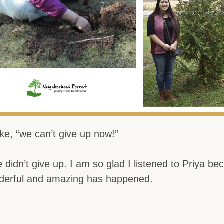
ke, “we can’t give up now!”
 didn’t give up. I am so glad I listened to Priya be
derful and amazing has happened.