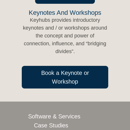
Keynotes And Workshops
Keyhubs provides introductory
keynotes and / or workshops around
the concept and power of
connection, influence, and “bridging
divides”.
Book a Keynote or
Workshop
Software & Services
Case Studies