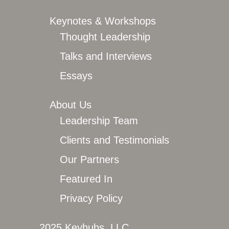
Keynotes & Workshops
Thought Leadership
Talks and Interviews
Essays
About Us
Leadership Team
Clients and Testimonials
Our Partners
Featured In
Privacy Policy
2025 Keyhubs, LLC