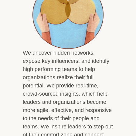
Overview
Leadership Team
Clients and Testimonials
Featured In
Let’s Connect
We uncover hidden networks,
expose key influencers, and identify
high performing teams to help
organizations realize their full
potential. We provide real-time,
crowd-sourced insights, which help
leaders and organizations become
more agile, effective, and responsive
to the needs of their people and
teams. We inspire leaders to step out
of their comfort zone and connect