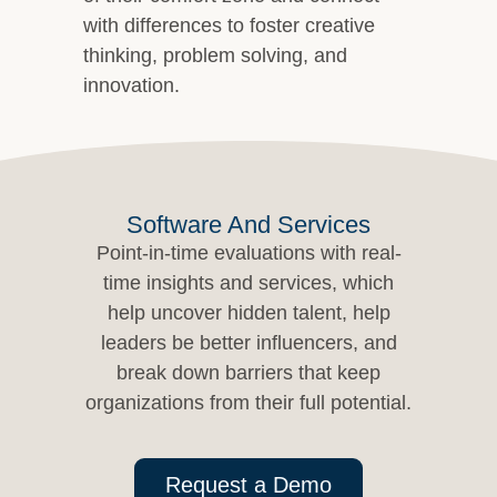
with differences to foster creative
thinking, problem solving, and
innovation.
Software And Services
Point-in-time evaluations with real-
time insights and services, which
help uncover hidden talent, help
leaders be better influencers, and
break down barriers that keep
organizations from their full potential.
Request a Demo