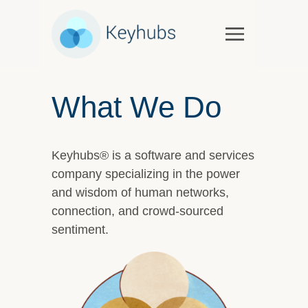
Services
Software & Services
What We Do
Government
Case Studies
Keyhubs® is a software and services
Keynotes & Workshops
company specializing in the power
Overview
and wisdom of human networks,
Thought Leadership
connection, and crowd-sourced
Talks and Interviews
sentiment.
Essays
Our Partners
About Us