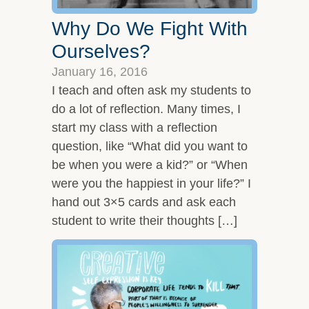
Why Do We Fight With
Ourselves?
January 16, 2016
I teach and often ask my students to
do a lot of reflection. Many times, I
start my class with a reflection
question, like “What did you want to
be when you were a kid?” or “When
were you the happiest in your life?” I
hand out 3×5 cards and ask each
student to write their thoughts […]