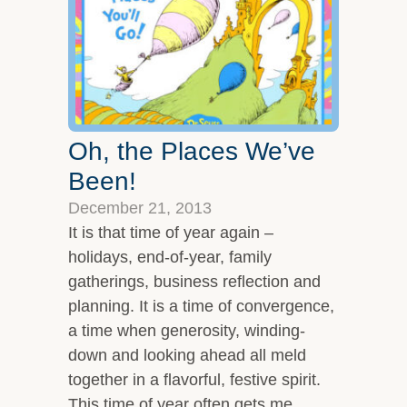
Oh, the Places We’ve
Been!
December 21, 2013
It is that time of year again –
holidays, end-of-year, family
gatherings, business reflection and
planning. It is a time of convergence,
a time when generosity, winding-
down and looking ahead all meld
together in a flavorful, festive spirit.
This time of year often gets me