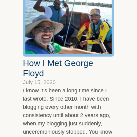
Overview
Leadership Team
Clients and Testimonials
Featured In
Let’s Connect
How I Met George
Floyd
July 15, 2020
I know it’s been a long time since I
last wrote. Since 2010, I have been
blogging every other month with
consistency until about 2 years ago,
when my blogging just suddenly,
unceremoniously stopped. You know