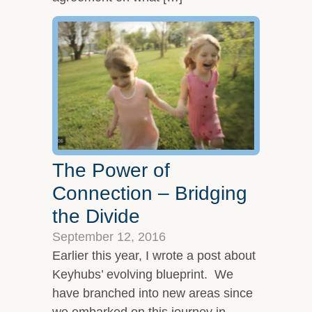
The Power of
Connection – Bridging
the Divide
September 12, 2016
Earlier this year, I wrote a post about
Keyhubs’ evolving blueprint. We
have branched into new areas since
we embarked on this journey in