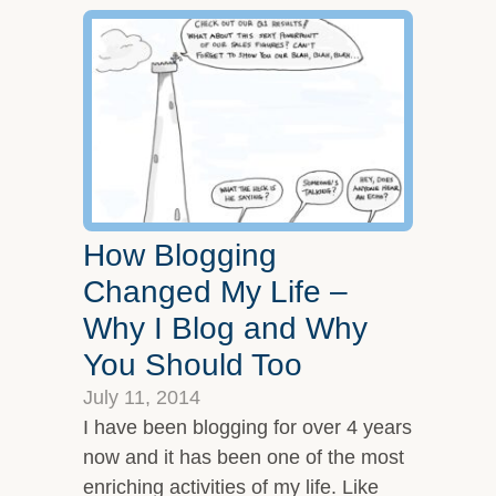
How Blogging
Changed My Life –
Why I Blog and Why
You Should Too
July 11, 2014
I have been blogging for over 4 years
now and it has been one of the most
enriching activities of my life. Like