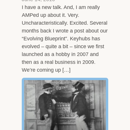
I have a new talk. And, I am really
AMPed up about it. Very.
Uncharacteristically. Excited. Several
months back I wrote a post about our
“Evolving Blueprint”. Keyhubs has
evolved – quite a bit – since we first
launched as a hobby in 2007 and
then as a real business in 2009.
We’re coming up […]