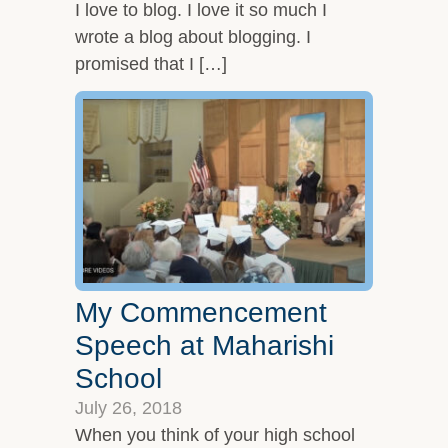
I love to blog. I love it so much I
wrote a blog about blogging. I
promised that I […]
My Commencement
Speech at Maharishi
School
July 26, 2018
When you think of your high school