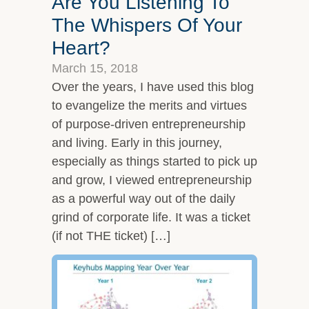
Are You Listening To
The Whispers Of Your
Heart?
March 15, 2018
Over the years, I have used this blog
to evangelize the merits and virtues
of purpose-driven entrepreneurship
and living. Early in this journey,
especially as things started to pick up
and grow, I viewed entrepreneurship
as a powerful way out of the daily
grind of corporate life. It was a ticket
(if not THE ticket) […]