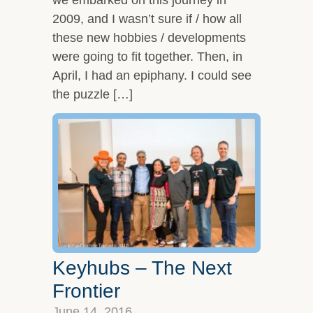
2009, and I wasn’t sure if / how all
these new hobbies / developments
were going to fit together. Then, in
April, I had an epiphany. I could see
the puzzle […]
Keyhubs – The Next
Frontier
June 14, 2016