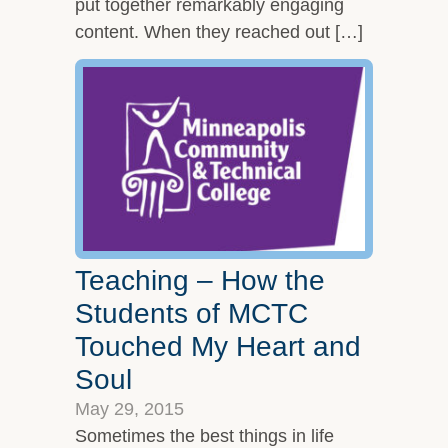
put together remarkably engaging
content. When they reached out […]
Teaching – How the
Students of MCTC
Touched My Heart and
Soul
May 29, 2015
Sometimes the best things in life