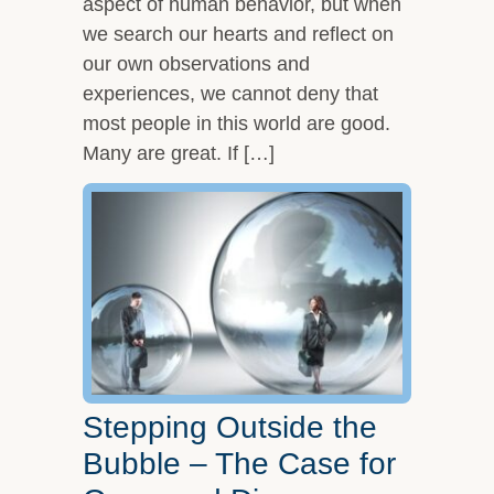
aspect of human behavior, but when
we search our hearts and reflect on
our own observations and
experiences, we cannot deny that
most people in this world are good.
Many are great. If […]
Stepping Outside the
Bubble – The Case for