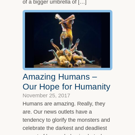
of a bigger umbrella of […]
Amazing Humans –
Our Hope for Humanity
November 25, 2017
Humans are amazing. Really, they
are. Our news outlets have a
tendency to glorify the monsters and
celebrate the darkest and deadliest