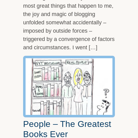
most great things that happen to me,
the joy and magic of blogging
unfolded somewhat accidentally –
imposed by outside forces –
triggered by a convergence of factors
and circumstances. I went […]
People – The Greatest
Books Ever