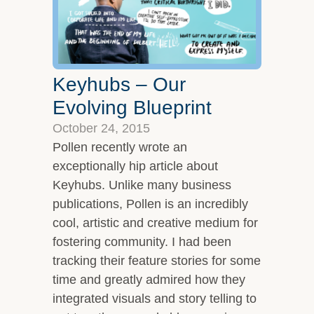
Keyhubs – Our
Evolving Blueprint
October 24, 2015
Pollen recently wrote an
exceptionally hip article about
Keyhubs. Unlike many business
publications, Pollen is an incredibly
cool, artistic and creative medium for
fostering community. I had been
tracking their feature stories for some
time and greatly admired how they
integrated visuals and story telling to