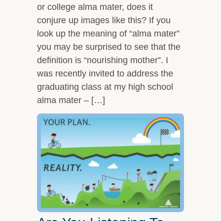
or college alma mater, does it
conjure up images like this? If you
look up the meaning of “alma mater”
you may be surprised to see that the
definition is “nourishing mother”. I
was recently invited to address the
graduating class at my high school
alma mater – […]