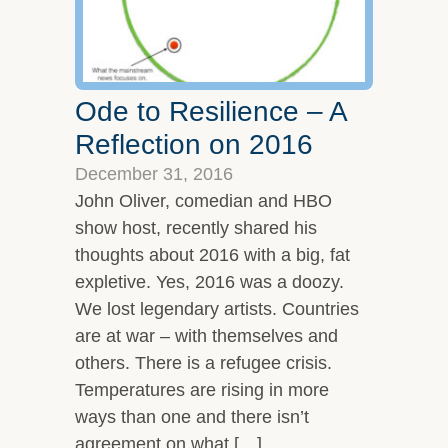
Ode to Resilience – A
Reflection on 2016
December 31, 2016
John Oliver, comedian and HBO
show host, recently shared his
thoughts about 2016 with a big, fat
expletive. Yes, 2016 was a doozy.
We lost legendary artists. Countries
are at war – with themselves and
others. There is a refugee crisis.
Temperatures are rising in more
ways than one and there isn’t
agreement on what […]