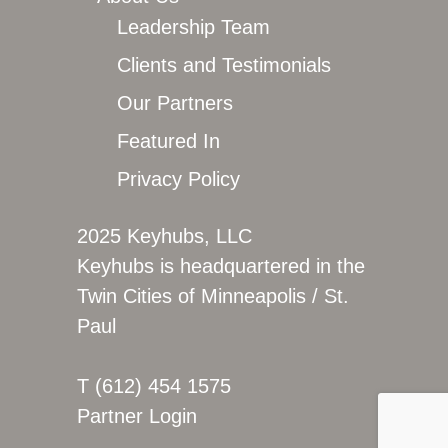
Leadership Team
Clients and Testimonials
Our Partners
Featured In
Privacy Policy
2025 Keyhubs, LLC
Keyhubs is headquartered in the
Twin Cities of Minneapolis / St.
Paul
T (612) 454 1575
Partner Login