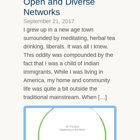
Open and Diverse
Networks
September 21, 2017
I grew up in a new age town
surrounded by meditating, herbal tea
drinking, liberals. It was all I knew.
This oddity was compounded by the
fact that I was a child of Indian
immigrants. While I was living in
America, my home and community
life was quite a bit outside the
traditional mainstream. When […]