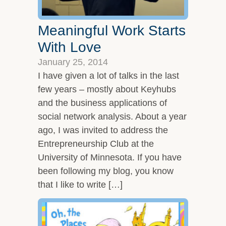
Meaningful Work Starts
With Love
January 25, 2014
I have given a lot of talks in the last
few years – mostly about Keyhubs
and the business applications of
social network analysis. About a year
ago, I was invited to address the
Entrepreneurship Club at the
University of Minnesota. If you have
been following my blog, you know
that I like to write […]