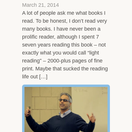
March 21, 2014
A lot of people ask me what books I
read. To be honest, I don’t read very
many books. I have never been a
prolific reader, although I spent 7
seven years reading this book – not
exactly what you would call “light
reading” – 2000-plus pages of fine
print. Maybe that sucked the reading
life out […]