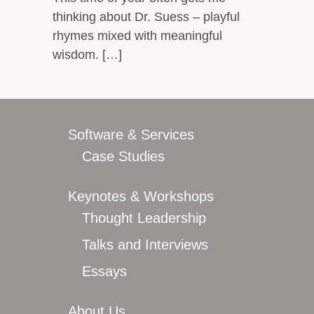
thinking about Dr. Suess – playful
rhymes mixed with meaningful
wisdom. […]
Software & Services
Case Studies
Keynotes & Workshops
Thought Leadership
Talks and Interviews
Essays
About Us