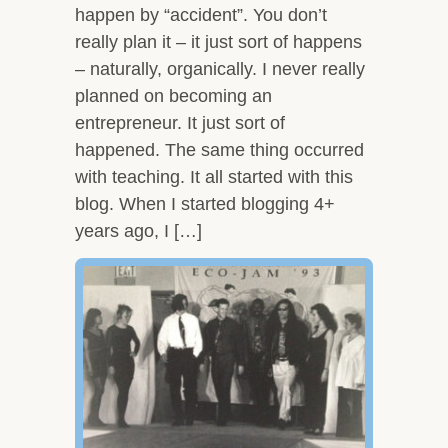
happen by “accident”. You don’t
really plan it – it just sort of happens
– naturally, organically. I never really
planned on becoming an
entrepreneur. It just sort of
happened. The same thing occurred
with teaching. It all started with this
blog. When I started blogging 4+
years ago, I […]