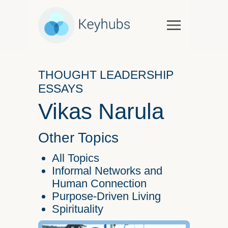
Services
Software & Services
THOUGHT LEADERSHIP
Government
ESSAYS
Case Studies
Vikas Narula
Keynotes & Workshops
Overview
Other Topics
Thought Leadership
All Topics
Talks and Interviews
Informal Networks and
Human Connection
Essays
Purpose-Driven Living
Our Partners
Spirituality
About Us