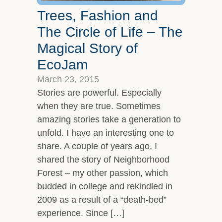
Trees, Fashion and
The Circle of Life – The
Magical Story of
EcoJam
March 23, 2015
Stories are powerful. Especially
when they are true. Sometimes
amazing stories take a generation to
unfold. I have an interesting one to
share. A couple of years ago, I
shared the story of Neighborhood
Forest – my other passion, which
budded in college and rekindled in
2009 as a result of a “death-bed”
experience. Since […]