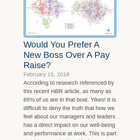
Would You Prefer A
New Boss Over A Pay
Raise?
February 15, 2018
According to research referenced by
this recent HBR article, as many as
65% of us are in that boat. Yikes! It is
difficult to deny the truth that how we
feel about our managers and leaders
has a direct impact on our well-being
and performance at work. This is part