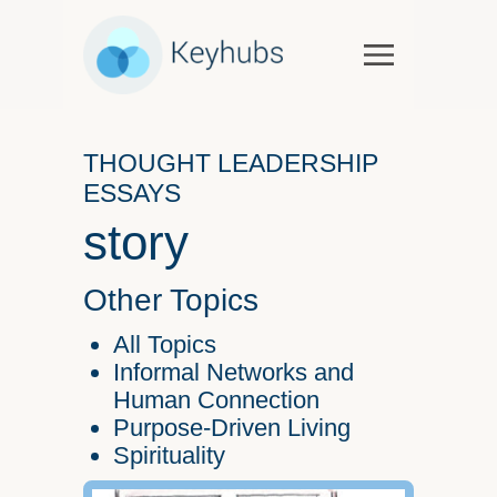
Services
Software & Services
THOUGHT LEADERSHIP
Government
ESSAYS
Case Studies
story
Keynotes & Workshops
Overview
Other Topics
Thought Leadership
All Topics
Talks and Interviews
Informal Networks and
Human Connection
Essays
Purpose-Driven Living
Our Partners
Spirituality
About Us