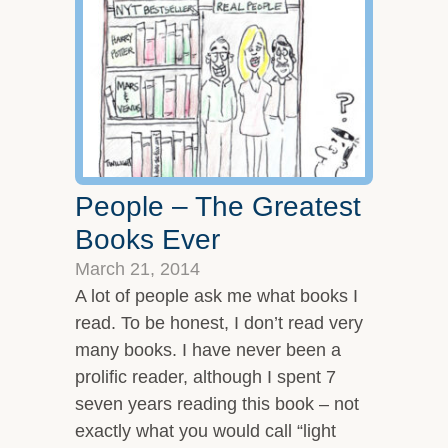
Overview
Leadership Team
Clients and Testimonials
Featured In
Let’s Connect
People – The Greatest
Books Ever
March 21, 2014
A lot of people ask me what books I
read. To be honest, I don’t read very
many books. I have never been a
prolific reader, although I spent 7
seven years reading this book – not
exactly what you would call “light