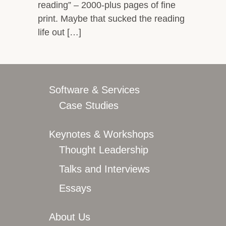
reading” – 2000-plus pages of fine
print. Maybe that sucked the reading
life out […]
Software & Services
Case Studies
Keynotes & Workshops
Thought Leadership
Talks and Interviews
Essays
About Us