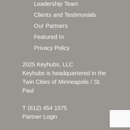
Leadership Team
Clients and Testimonials
Our Partners
Featured In
Privacy Policy
2025 Keyhubs, LLC
Keyhubs is headquartered in the
Twin Cities of Minneapolis / St.
Paul
T (612) 454 1575
Partner Login