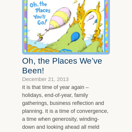
Overview
Leadership Team
Clients and Testimonials
Featured In
Let’s Connect
Oh, the Places We’ve
Been!
December 21, 2013
It is that time of year again –
holidays, end-of-year, family
gatherings, business reflection and
planning. It is a time of convergence,
a time when generosity, winding-
down and looking ahead all meld