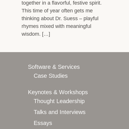
together in a flavorful, festive spirit.
This time of year often gets me
thinking about Dr. Suess – playful
rhymes mixed with meaningful
wisdom. […]
Software & Services
Case Studies
Keynotes & Workshops
Thought Leadership
Talks and Interviews
Essays