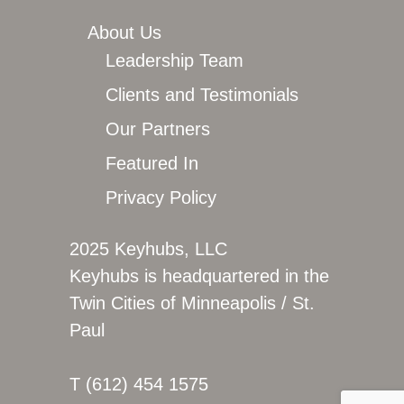
About Us
Leadership Team
Clients and Testimonials
Our Partners
Featured In
Privacy Policy
2025 Keyhubs, LLC
Keyhubs is headquartered in the
Twin Cities of Minneapolis / St.
Paul
T (612) 454 1575