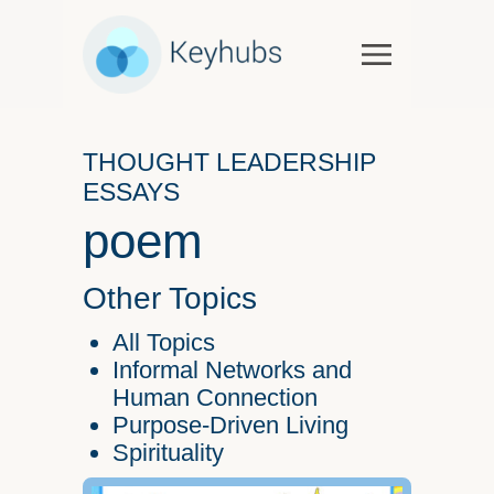
Services
Software & Services
THOUGHT LEADERSHIP
Government
ESSAYS
Case Studies
poem
Keynotes & Workshops
Overview
Other Topics
Thought Leadership
All Topics
Talks and Interviews
Informal Networks and
Human Connection
Essays
Purpose-Driven Living
Our Partners
Spirituality
About Us