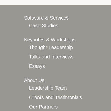
Overview
Leadership Team
Clients and Testimonials
Software & Services
Featured In
Case Studies
Let’s Connect
Keynotes & Workshops
Thought Leadership
Talks and Interviews
Essays
About Us
Leadership Team
Clients and Testimonials
Our Partners