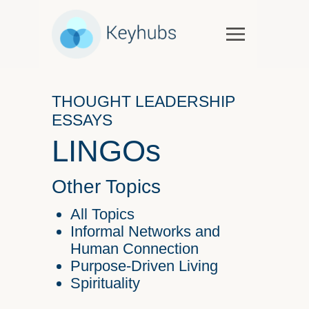
Services
Software & Services
THOUGHT LEADERSHIP
Government
ESSAYS
Case Studies
LINGOs
Keynotes & Workshops
Overview
Other Topics
Thought Leadership
All Topics
Talks and Interviews
Informal Networks and
Human Connection
Essays
Purpose-Driven Living
Our Partners
Spirituality
About Us