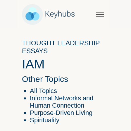
Services
Software & Services
THOUGHT LEADERSHIP
Government
ESSAYS
Case Studies
IAM
Keynotes & Workshops
Overview
Other Topics
Thought Leadership
All Topics
Talks and Interviews
Informal Networks and
Human Connection
Essays
Purpose-Driven Living
Our Partners
Spirituality
About Us