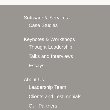
Overview
Leadership Team
Clients and Testimonials
Software & Services
Featured In
Case Studies
Let’s Connect
Keynotes & Workshops
Thought Leadership
Talks and Interviews
Essays
About Us
Leadership Team
Clients and Testimonials
Our Partners